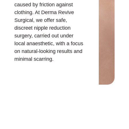
caused by friction against
clothing. At Derma Revive
Surgical, we offer safe,
discreet nipple reduction
surgery, carried out under
local anaesthetic, with a focus
on natural-looking results and
minimal scarring.