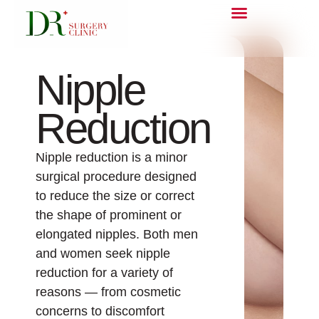
Nipple
Reduction
Nipple reduction is a minor
surgical procedure designed
to reduce the size or correct
the shape of prominent or
elongated nipples. Both men
and women seek nipple
reduction for a variety of
reasons — from cosmetic
concerns to discomfort